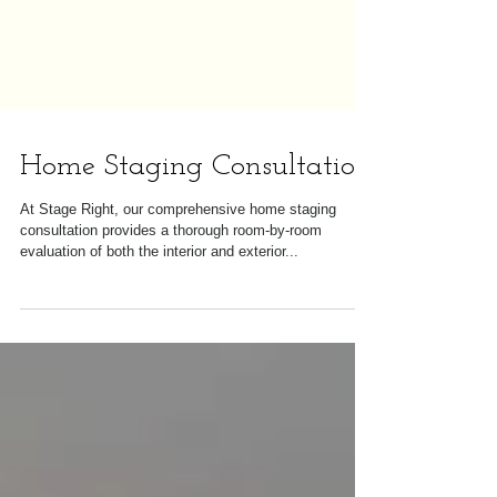
Home Staging Consultation
At Stage Right, our comprehensive home staging
consultation provides a thorough room-by-room
evaluation of both the interior and exterior...