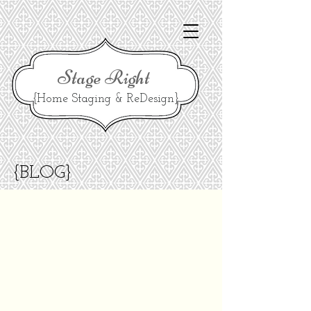
Stage Right
{Home Staging & ReDesign}
{BLOG}